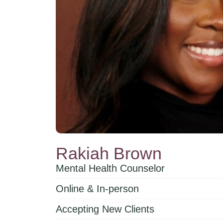
Rakiah Brown
Mental Health Counselor
Online & In-person
Accepting New Clients