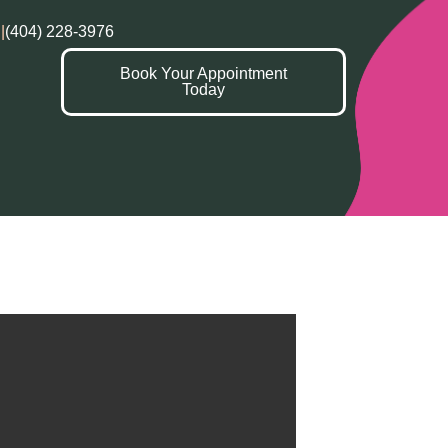
|
(404) 228-3976
Book Your Appointment
Today