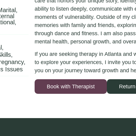
care that honors your unique story, identi
ability to listen deeply, communicate with
arital,
ernal
moments of vulnerability. Outside of my cli
tional,
memories with family and friends, explori
through dance and fitness. I am also passi
mental health, personal growth, and overa
l,
If you are seeking therapy in Atlanta and
ills,
Pregnancy,
to explore your experiences, I invite you 
s Issues
you on your journey toward growth and he
Book with Therapist
Return