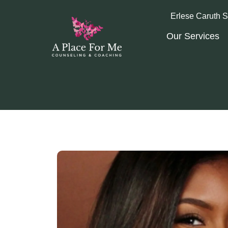
Erlese Caruth S
Our Services