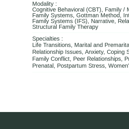
Modality :
Cognitive Behavioral (CBT), Family / M
Family Systems, Gottman Method, Int
Family Systems (IFS), Narrative, Rela
Structural Family Therapy
Specialties :
Life Transitions, Marital and Premarita
Relationship Issues, Anxiety, Coping Sk
Family Conflict, Peer Relationships, 
Prenatal, Postpartum Stress, Women'