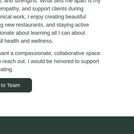
ty, and strengths. What sets me apart is my
 empathy, and support clients during
nical work, I enjoy creating beautiful
ng new restaurants, and staying active
onate about learning all I can about
ll health and wellness.
 want a compassionate, collaborative space
to reach out. I would be honored to support
aling.
 to Team