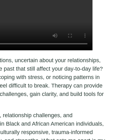
tions, uncertain about your relationships,
past that still affect your day-to-day life?
ping with stress, or noticing patterns in
feel difficult to break. Therapy can provide
hallenges, gain clarity, and build tools for
ns, relationship challenges, and
in Black and African American individuals,
culturally responsive, trauma-informed