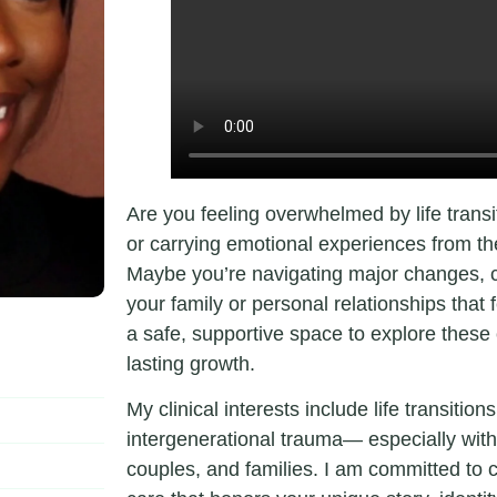
Are you feeling overwhelmed by life transi
or carrying emotional experiences from the 
Maybe you’re navigating major changes, co
your family or personal relationships that 
a safe, supportive space to explore these c
lasting growth.
My clinical interests include life transitio
intergenerational trauma— especially with
couples, and families. I am committed to 