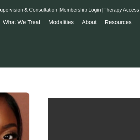
upervision & Consultation |
Membership Login |
Therapy Access
What We Treat
Modalities
About
Resources