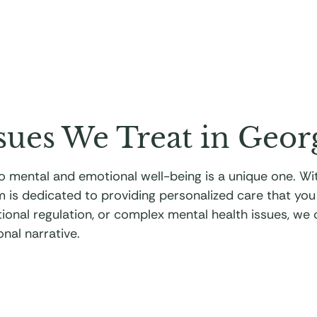
sues We Treat in Geor
 to mental and emotional well-being is a unique one. 
m is dedicated to providing personalized care that yo
motional regulation, or complex mental health issues, we
nal narrative.