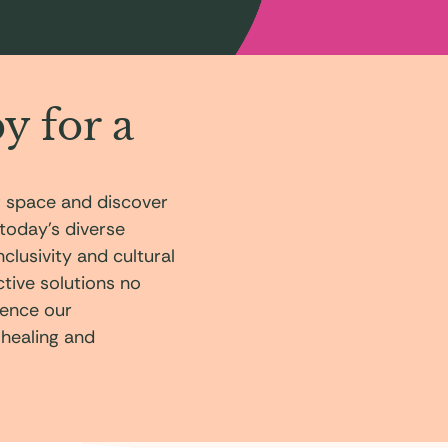
y for a
r space and discover
today’s diverse
lusivity and cultural
ective solutions no
ience our
 healing and