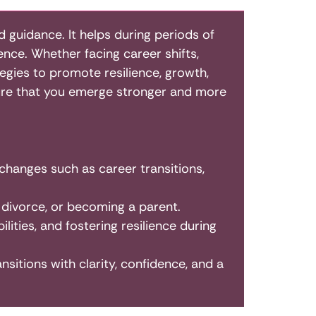
d guidance. It helps during periods of
nce. Whether facing career shifts,
tegies to promote resilience, growth,
sure that you emerge stronger and more
 changes such as career transitions,
 divorce, or becoming a parent.
lities, and fostering resilience during
ansitions with clarity, confidence, and a