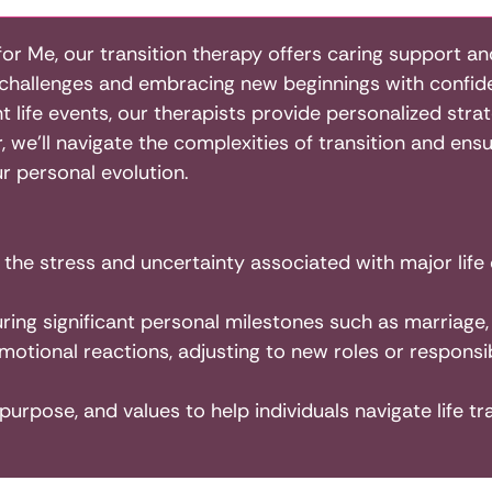
for Me, our transition therapy offers caring support an
g challenges and embracing new beginnings with confide
nt life events, our therapists provide personalized stra
we’ll navigate the complexities of transition and en
ur personal evolution.
h the stress and uncertainty associated with major life
ing significant personal milestones such as marriage,
otional reactions, adjusting to new roles or responsibi
, purpose, and values to help individuals navigate life tr