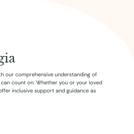
gia
With our comprehensive understanding of
u can count on. Whether you or your loved
 offer inclusive support and guidance as