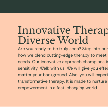
Innovative Therap
Diverse World
Are you ready to be truly seen? Step into ou
how we blend cutting-edge therapy to meet 
needs. Our innovative approach champions inc
sensitivity. Walk with us. We will give you eff
matter your background. Also, you will exper
transformative therapy. It is made to nurture
empowerment in a fast-changing world.