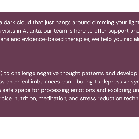
a dark cloud that just hangs around dimming your light
visits in Atlanta, our team is here to offer support an
lans and evidence-based therapies, we help you reclaim
 to challenge negative thought patterns and develop c
s chemical imbalances contributing to depressive s
a safe space for processing emotions and exploring und
rcise, nutrition, meditation, and stress reduction tec