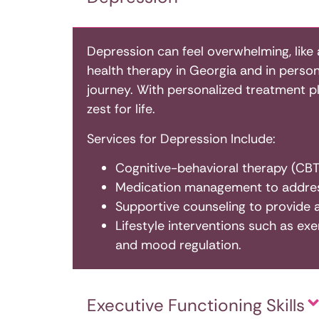
Depression can feel overwhelming, like 
health therapy in Georgia and in person 
journey. With personalized treatment p
zest for life.
Services for Depression Include:
Cognitive-behavioral therapy (CBT)
Medication management to addres
Supportive counseling to provide 
Lifestyle interventions such as exe
and mood regulation.
Executive Functioning Skills