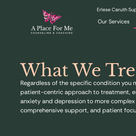
Erlese Caruth Sup
Our Services
What We Tre
Regardless of the specific condition yo
patient-centric approach to treatment, e
anxiety and depression to more complex m
comprehensive support, and patient focu