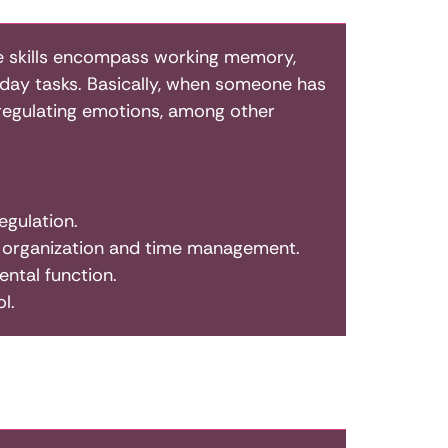
ese skills encompass working memory,
eryday tasks. Basically, when someone has
d regulating emotions, among other
egulation.
er organization and time management.
ntal function.
l.