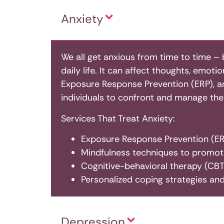
Anxiety
We all get anxious from time to time –
daily life. It can affect thoughts, emoti
Exposure Response Prevention (ERP), an 
individuals to confront and manage their
Services That Treat Anxiety:
Exposure Response Prevention (ERP
Mindfulness techniques to promot
Cognitive-behavioral therapy (CBT)
Personalized coping strategies and
Depression