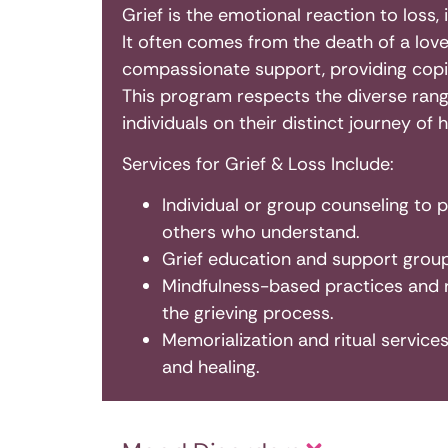
Grief is the emotional reaction to loss, 
It often comes from the death of a loved
compassionate support, providing copin
This program respects the diverse rang
individuals on their distinct journey of h
Services for Grief & Loss Include:
Individual or group counseling to 
others who understand.
Grief education and support groups
Mindfulness-based practices and 
the grieving process.
Memorialization and ritual servic
and healing.