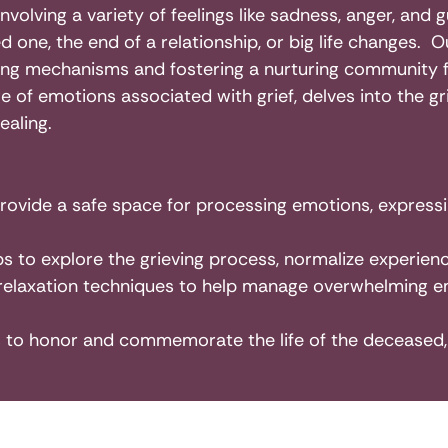
involving a variety of feelings like sadness, anger, and
 one, the end of a relationship, or big life changes. O
g mechanisms and fostering a nurturing community for
e of emotions associated with grief, delves into the 
ealing.
provide a safe space for processing emotions, expressi
 to explore the grieving process, normalize experienc
relaxation techniques to help manage overwhelming e
es to honor and commemorate the life of the deceased, 