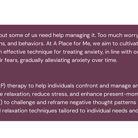
 but some of us need help managing it. Too much worry,
ons, and behaviors. At A Place for Me, we aim to cultiva
effective technique for treating anxiety, in line with
 fears, gradually alleviating anxiety over time.
) therapy to help individuals confront and manage anx
e relaxation, reduce stress, and enhance present-mo
 to challenge and reframe negative thought patterns c
 relaxation techniques tailored to individual needs an