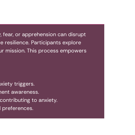
 fear, or apprehension can disrupt
te resilience. Participants explore
 our mission. This process empowers
iety triggers.
ment awareness.
ontributing to anxiety.
d preferences.