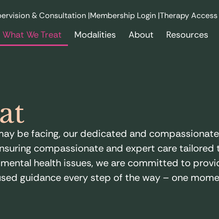
ervision & Consultation |
Membership Login |
Therapy Access
What We Treat
Modalities
About
Resources
at
u may be facing, our dedicated and compassionat
nsuring compassionate and expert care tailored t
ental health issues, we are committed to provid
sed guidance every step of the way – one momen