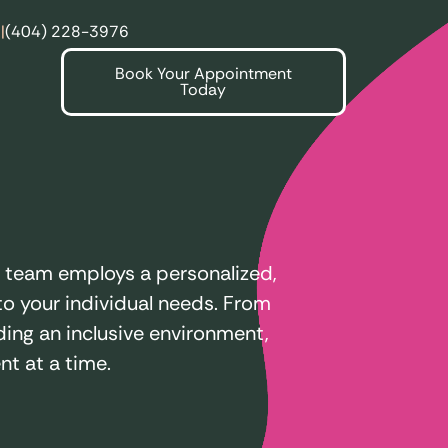
|
(404) 228-3976
Book Your Appointment
Today
e team employs a personalized,
o your individual needs. From
ing an inclusive environment,
t at a time.