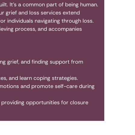
 guilt. It’s a common part of being human.
ur grief and loss services extend
 individuals navigating through loss.
grieving process, and accompanies
ng grief, and finding support from
es, and learn coping strategies.
motions and promote self-care during
providing opportunities for closure