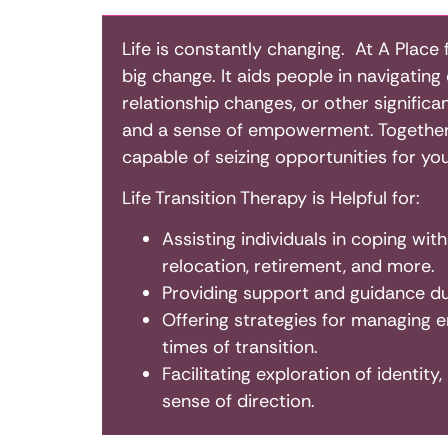
Life is constantly changing. At A Place 
big change. It aids people in navigatin
relationship changes, or other significa
and a sense of empowerment. Together, 
capable of seizing opportunities for yo
Life Transition Therapy is Helpful for:
Assisting individuals in coping wit
relocation, retirement, and more.
Providing support and guidance dur
Offering strategies for managing em
times of transition.
Facilitating exploration of identity
sense of direction.