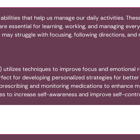
 abilities that help us manage our daily activities. Th
y are essential for learning, working, and managing ev
ey may struggle with focusing, following directions, an
 utilizes techniques to improve focus and emotional r
rfect for developing personalized strategies for bett
rescribing and monitoring medications to enhance me
ces to increase self-awareness and improve self-contro