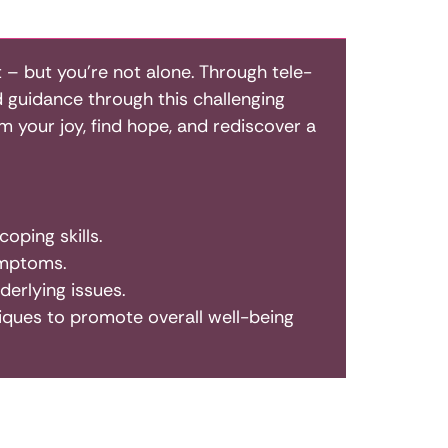
 – but you’re not alone. Through tele-
d guidance through this challenging
 your joy, find hope, and rediscover a
oping skills.
ymptoms.
erlying issues.
hniques to promote overall well-being