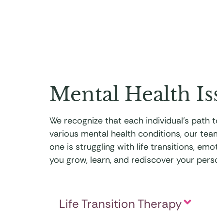
Mental Health Is
We recognize that each individual’s path
various mental health conditions, our tea
one is struggling with life transitions, e
you grow, learn, and rediscover your perso
Life Transition Therapy