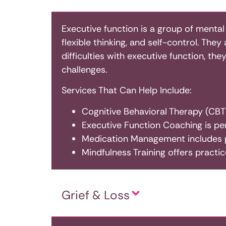
Executive function is a group of mental
flexible thinking, and self-control. The
difficulties with executive function, th
challenges.
Services That Can Help Include:
Cognitive Behavioral Therapy (CBT)
Executive Function Coaching is pe
Medication Management includes p
Mindfulness Training offers practi
Grief & Loss