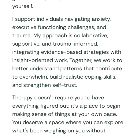
yourself.
I support individuals navigating anxiety,
executive functioning challenges, and
trauma. My approach is collaborative,
supportive, and trauma-informed,
integrating evidence-based strategies with
insight-oriented work. Together, we work to
better understand patterns that contribute
to overwhelm, build realistic coping skills,
and strengthen self-trust.
Therapy doesn’t require you to have
everything figured out; it’s a place to begin
making sense of things at your own pace.
You deserve a space where you can explore
what’s been weighing on you without