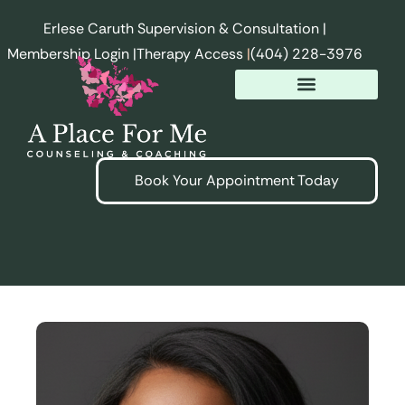
Erlese Caruth Supervision & Consultation |
Membership Login |
Therapy Access
|
(404) 228-3976
Book Your Appointment Today