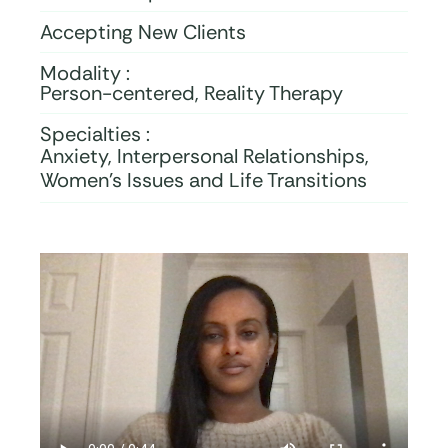
Accepting New Clients
Modality :
Person-centered, Reality Therapy
Specialties :
Anxiety, Interpersonal Relationships,
Women’s Issues and Life Transitions