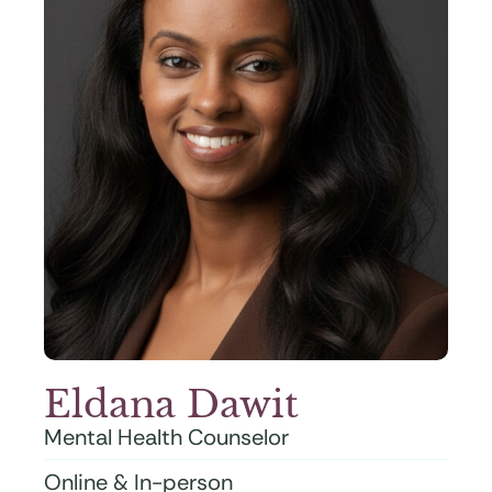
Eldana Dawit
Mental Health Counselor
Online & In-person