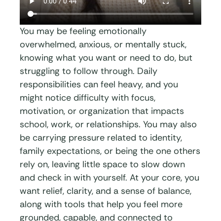
You may be feeling emotionally
overwhelmed, anxious, or mentally stuck,
knowing what you want or need to do, but
struggling to follow through. Daily
responsibilities can feel heavy, and you
might notice difficulty with focus,
motivation, or organization that impacts
school, work, or relationships. You may also
be carrying pressure related to identity,
family expectations, or being the one others
rely on, leaving little space to slow down
and check in with yourself. At your core, you
want relief, clarity, and a sense of balance,
along with tools that help you feel more
grounded, capable, and connected to