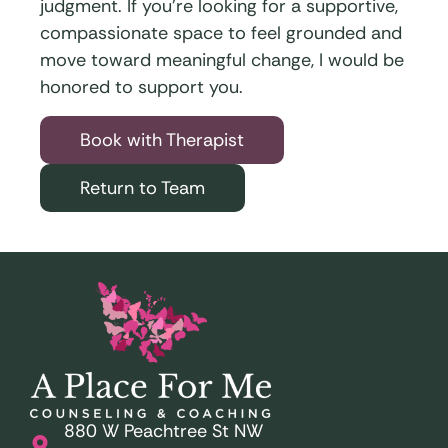
judgment. If you’re looking for a supportive,
compassionate space to feel grounded and
move toward meaningful change, I would be
honored to support you.
Book with Therapist
Return to Team
880 W Peachtree St NW