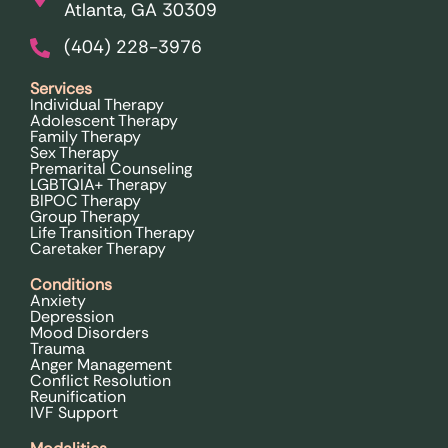
Atlanta, GA 30309
(404) 228-3976
Services
Individual Therapy
Adolescent Therapy
Family Therapy
Sex Therapy
Premarital Counseling
LGBTQIA+ Therapy
BIPOC Therapy
Group Therapy
Life Transition Therapy
Caretaker Therapy
Conditions
Anxiety
Depression
Mood Disorders
Trauma
Anger Management
Conflict Resolution
Reunification
IVF Support