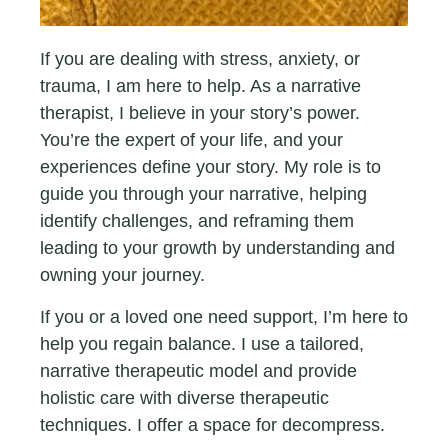
If you are dealing with stress, anxiety, or
trauma, I am here to help. As a narrative
therapist, I believe in your story’s power.
You’re the expert of your life, and your
experiences define your story. My role is to
guide you through your narrative, helping
identify challenges, and reframing them
leading to your growth by understanding and
owning your journey.
If you or a loved one need support, I’m here to
help you regain balance. I use a tailored,
narrative therapeutic model and provide
holistic care with diverse therapeutic
techniques. I offer a space for decompress.