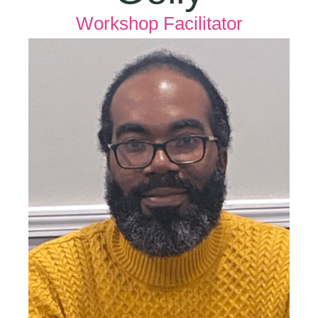
Workshop Facilitator