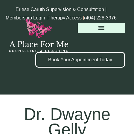
Erlese Caruth Supervision & Consultation |
Membership Login |
Therapy Access
|
(404) 228-3976
Book Your Appointment Today
Dr. Dwayne
Gelly