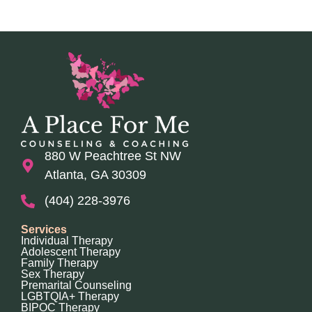
880 W Peachtree St NW
Atlanta, GA 30309
(404) 228-3976
Services
Individual Therapy
Adolescent Therapy
Family Therapy
Sex Therapy
Premarital Counseling
LGBTQIA+ Therapy
BIPOC Therapy