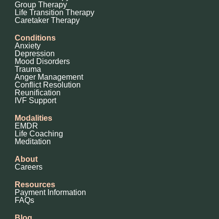
Group Therapy
Life Transition Therapy
Caretaker Therapy
Conditions
Anxiety
Depression
Mood Disorders
Trauma
Anger Management
Conflict Resolution
Reunification
IVF Support
Modalities
EMDR
Life Coaching
Meditation
About
Careers
Resources
Payment Information
FAQs
Blog