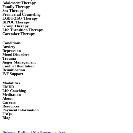
Adolescent Therapy
Family Therapy
Sex Therapy
Premarital Counseling
LGBTQIA+ Therapy
BIPOC Therapy
Group Therapy
Life Transition Therapy
Caretaker Therapy
Conditions
Anxiety
Depression
Mood Disorders
Trauma
Anger Management
Conflict Resolution
Reunification
IVF Support
Modalities
EMDR
Life Coaching
Meditation
About
Careers
Resources
Payment Information
FAQs
Blog
Privacy Policy
|
No Surprises Act