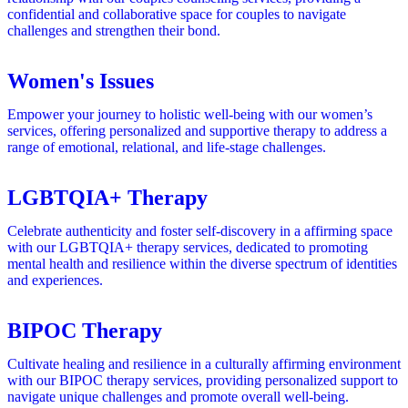
confidential and collaborative space for couples to navigate
challenges and strengthen their bond.
Women's Issues
Empower your journey to holistic well-being with our women’s
services, offering personalized and supportive therapy to address a
range of emotional, relational, and life-stage challenges.
LGBTQIA+ Therapy
Celebrate authenticity and foster self-discovery in a affirming space
with our LGBTQIA+ therapy services, dedicated to promoting
mental health and resilience within the diverse spectrum of identities
and experiences.
BIPOC Therapy
Cultivate healing and resilience in a culturally affirming environment
with our BIPOC therapy services, providing personalized support to
navigate unique challenges and promote overall well-being.