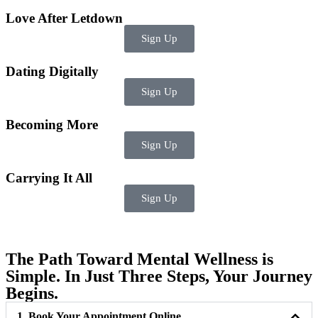
Love After Letdown
Sign Up
Dating Digitally
Sign Up
Becoming More
Sign Up
Carrying It All
Sign Up
The Path Toward Mental Wellness is
Simple. In Just Three Steps, Your Journey
Begins.
1. Book Your Appointment Online