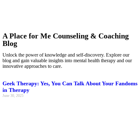
A Place for Me Counseling & Coaching
Blog
Unlock the power of knowledge and self-discovery. Explore our
blog and gain valuable insights into mental health therapy and our
innovative approaches to care.
Geek Therapy: Yes, You Can Talk About Your Fandoms
in Therapy
June 30, 2025