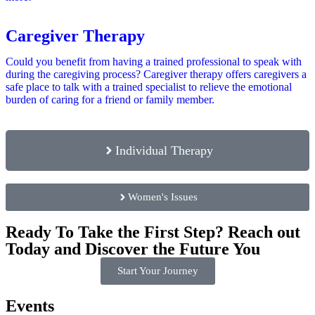
Caregiver Therapy
Could you benefit from having a trained professional to speak with
during the caregiving process? Caregiver therapy offers caregivers a
safe place to talk with a trained specialist to relieve the emotional
burden of caring for a friend or family member.
Individual Therapy
Women's Issues
Ready To Take the First Step? Reach out
Today and Discover the Future You
Start Your Journey
Events