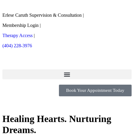
Erlese Caruth Supervision & Consultation |
Membership Login |
Therapy Access
|
(404) 228-3976
Book Your Appointment Today
Healing Hearts.
Nurturing
Dreams.