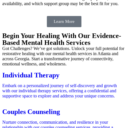
availability, and which support group may be the best fit for you.
Learn More
Begin Your Healing With Our Evidence-
Based Mental Health Services
Got Challenges? We’ve got solutions. Unlock your full potential for
restorative healing with our mental health services in Atlanta and
across Georgia. Start a transformative journey of connectivity,
emotional wellness, and wholeness.
Individual Therapy
Embark on a personalized journey of self-discovery and growth
with our individual therapy services, offering a confidential and
supportive space to explore and address your unique concerns.
Couples Counseling
Nurture connection, communication, and resilience in your
relationship with our couples counseling services, providing a