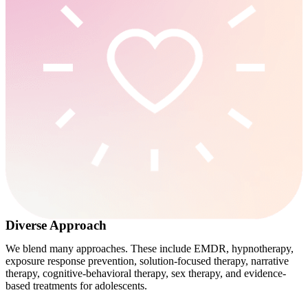
Diverse Approach
We blend many approaches. These include EMDR, hypnotherapy,
exposure response prevention, solution-focused therapy, narrative
therapy, cognitive-behavioral therapy, sex therapy, and evidence-
based treatments for adolescents.