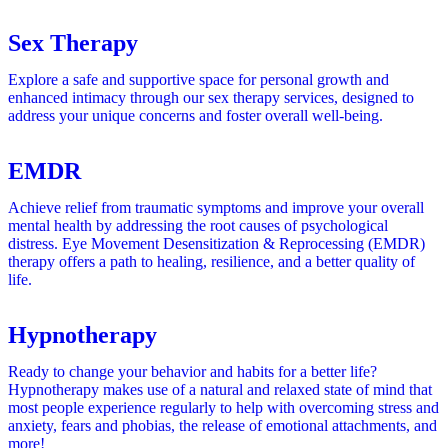
Sex Therapy
Explore a safe and supportive space for personal growth and
enhanced intimacy through our sex therapy services, designed to
address your unique concerns and foster overall well-being.
EMDR
Achieve relief from traumatic symptoms and improve your overall
mental health by addressing the root causes of psychological
distress. Eye Movement Desensitization & Reprocessing (EMDR)
therapy offers a path to healing, resilience, and a better quality of
life.
Hypnotherapy
Ready to change your behavior and habits for a better life?
Hypnotherapy makes use of a natural and relaxed state of mind that
most people experience regularly to help with
overcoming stress and
anxiety, fears and phobias, the release of emotional attachments, and
more!