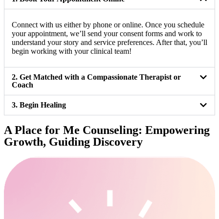
Connect with us either by phone or online. Once you schedule
your appointment, we’ll send your consent forms and work to
understand your story and service preferences. After that, you’ll
begin working with your clinical team!
2. Get Matched with a Compassionate Therapist or
Coach
3. Begin Healing
A Place for Me Counseling: Empowering
Growth, Guiding Discovery