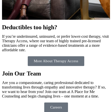
Deductibles too high?
If you’re underinsured, uninsured, or prefer lower-cost therapy, visit
Therapy Access, where our team of highly trained pre-licensed
clinicians offer a range of evidence-based treatments at a more
affordable rate.
More About Therapy Access
Join Our Team
Are you a compassionate, caring professional dedicated to
transforming lives through empathy and innovative therapy? If so,
we want to hear from you! Join our team at A Place for Me
Counseling and begin changing lives – one moment at a time.
Careers