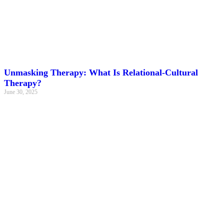
Unmasking Therapy: What Is Relational-Cultural
Therapy?
June 30, 2025