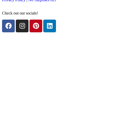
Check out our socials!