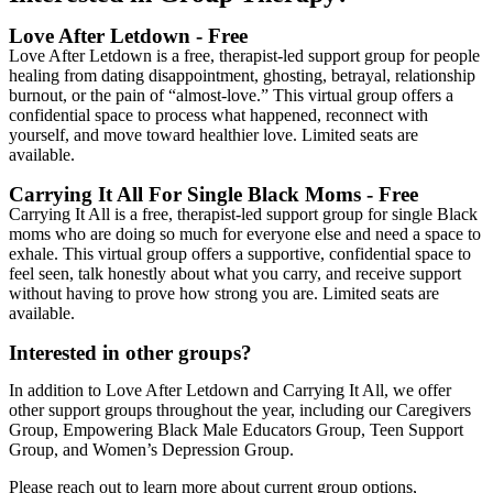
Love After Letdown -
Free
Love After Letdown is a free, therapist-led support group for people
healing from dating disappointment, ghosting, betrayal, relationship
burnout, or the pain of “almost-love.” This virtual group offers a
confidential space to process what happened, reconnect with
yourself, and move toward healthier love. Limited seats are
available.
Carrying It All For Single Black Moms -
Free
Carrying It All is a free, therapist-led support group for single Black
moms who are doing so much for everyone else and need a space to
exhale. This virtual group offers a supportive, confidential space to
feel seen, talk honestly about what you carry, and receive support
without having to prove how strong you are. Limited seats are
available.
Interested in other groups?
In addition to Love After Letdown and Carrying It All, we offer
other support groups throughout the year, including our Caregivers
Group, Empowering Black Male Educators Group, Teen Support
Group, and Women’s Depression Group.
Please reach out to learn more about current group options,