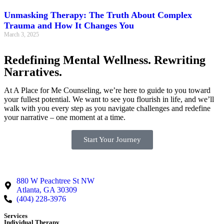
Unmasking Therapy: The Truth About Complex
Trauma and How It Changes You
March 3, 2025
Redefining Mental Wellness. Rewriting
Narratives.
At A Place for Me Counseling, we’re here to guide to you toward
your fullest potential. We want to see you flourish in life, and we’ll
walk with you every step as you navigate challenges and redefine
your narrative – one moment at a time.
Start Your Journey
880 W Peachtree St NW
Atlanta, GA 30309
(404) 228-3976
Services
Individual Therapy