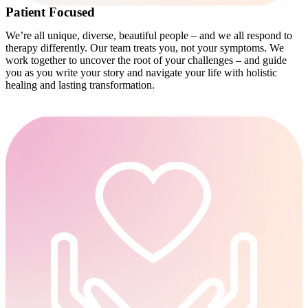
Patient Focused
We’re all unique, diverse, beautiful people – and we all respond to
therapy differently. Our team treats you, not your symptoms. We
work together to uncover the root of your challenges – and guide
you as you write your story and navigate your life with holistic
healing and lasting transformation.