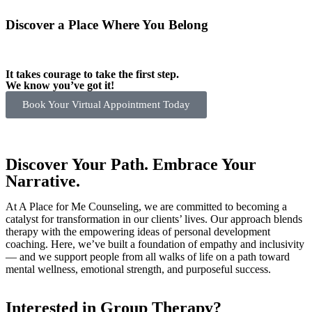
Discover a Place Where You Belong
It takes courage to take the first step.
We know you’ve got it!
Book Your Virtual Appointment Today
Discover Your Path. Embrace Your
Narrative.
At A Place for Me Counseling, we are committed to becoming a
catalyst for transformation in our clients’ lives. Our approach blends
therapy with the empowering ideas of personal development
coaching. Here, we’ve built a foundation of empathy and inclusivity
— and we support people from all walks of life on a path toward
mental wellness, emotional strength, and purposeful success.
Interested in Group Therapy?