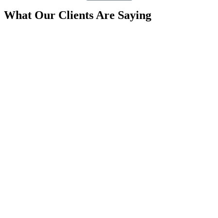
What Our Clients Are Saying