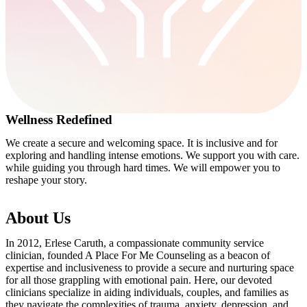
Wellness Redefined
We create a secure and welcoming space. It is inclusive and for
exploring and handling intense emotions. We support you with care.
while guiding you through hard times. We will empower you to
reshape your story.
About Us
In 2012, Erlese Caruth, a compassionate community service
clinician, founded A Place For Me Counseling as a beacon of
expertise and inclusiveness to provide a secure and nurturing space
for all those grappling with emotional pain. Here, our devoted
clinicians specialize in aiding individuals, couples, and families as
they navigate the complexities of trauma, anxiety, depression, and