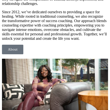
relationship challenges.
Since 2012, we’ve dedicated ourselves to providing a space for
healing. While rooted in traditional counseling, we also recognize
the transformative power of success coaching. Our approach blends
counseling expertise with coaching principles, empowering you to
navigate intense emotions, overcome obstacles, and cultivate the
skills essential for personal and professional growth. Together, we’ll
unlock your potential and create the life you want.
About